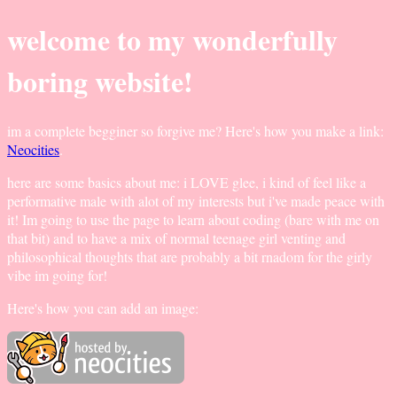
welcome to my wonderfully
boring website!
im a complete begginer so forgive me? Here's how you make a link:
Neocities
.
here are some basics about me: i LOVE glee, i kind of feel like a
performative male with alot of my interests but i've made peace with
it! Im going to use the page to learn about coding (bare with me on
that bit) and to have a mix of normal teenage girl venting and
philosophical thoughts that are probably a bit rnadom for the girly
vibe im going for!
Here's how you can add an image: