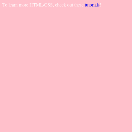
To learn more HTML/CSS, check out these
tutorials
!